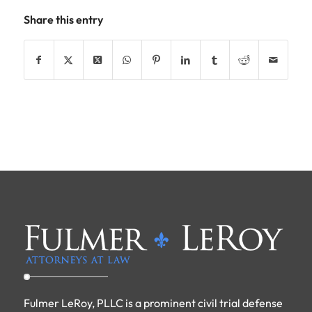
Share this entry
Fulmer LeRoy, PLLC is a prominent civil trial defense