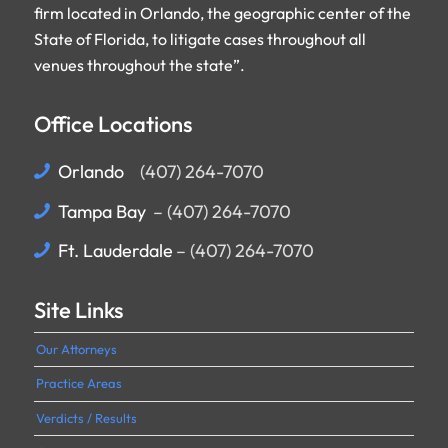
firm located in Orlando, the geographic center of the
State of Florida, to litigate cases throughout all
venues throughout the state”.
Office Locations
Orlando
(407) 264-7070
–
Tampa Bay
– (407) 264-7070
:
Ft. Lauderdale
– (407) 264-7070
Site Links
Our Attorneys
Practice Areas
Verdicts / Results