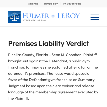
Orlando
Tampa Bay
Ft. Lauderdale
Premises Liability Verdict
Pinellas County, Florida – Sean M. Conahan. Plaintiff
brought suit against the Defendant, a public gym
franchise, for injuries she sustained after a fall on the
defendant’s premises. That case was disposed of in
favor of the Defendant gym franchise on Summary
Judgment based upon the clear waiver and release
language of the membership agreement executed by
the Plaintiff.