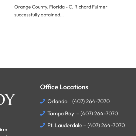
Orange County, Florida - C. Richard Fulmer
successfully obtained…
Office Locations
Orlando
(407) 264-7070
–
Tampa Bay
– (407) 264-7070
:
Ft. Lauderdale
– (407) 264-7070
firm