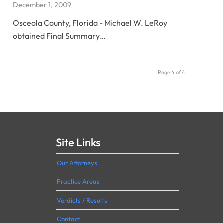
December 1, 2009
Osceola County, Florida - Michael W. LeRoy
obtained Final Summary…
Page 4 of 4
Site Links
Our Attorneys
Practice Areas
Verdicts / Results
Contact