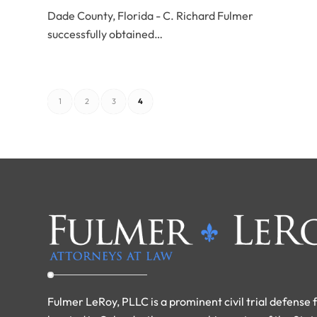
Dade County, Florida - C. Richard Fulmer
successfully obtained…
1
2
3
4
Fulmer LeRoy, PLLC is a prominent civil trial defense 