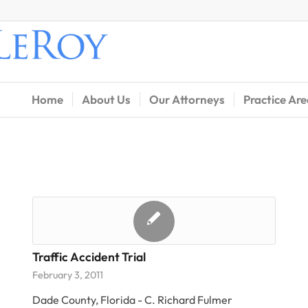
Home
About Us
Our Attorneys
Practice Ar
Traffic Accident Trial
February 3, 2011
Dade County, Florida - C. Richard Fulmer