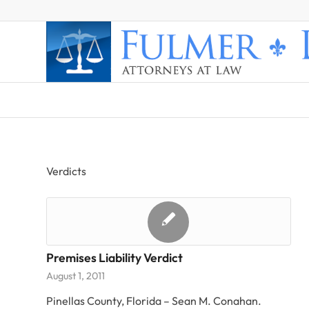
Verdicts
Premises Liability Verdict
August 1, 2011
Pinellas County, Florida – Sean M. Conahan.