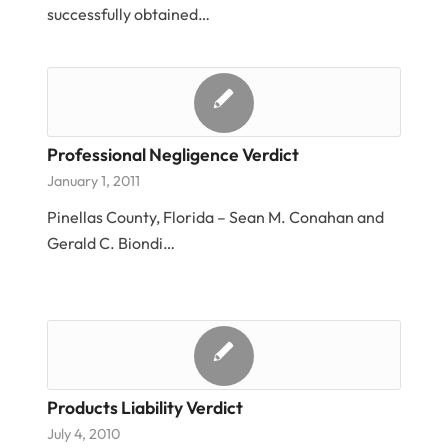
successfully obtained…
Professional Negligence Verdict
January 1, 2011
Pinellas County, Florida – Sean M. Conahan and
Gerald C. Biondi…
Products Liability Verdict
July 4, 2010