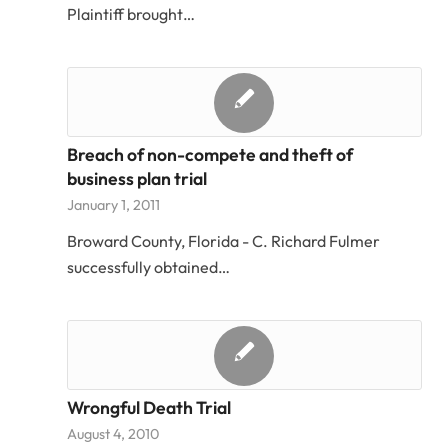
Plaintiff brought…
Breach of non-compete and theft of
business plan trial
January 1, 2011
Broward County, Florida - C. Richard Fulmer
successfully obtained…
Wrongful Death Trial
August 4, 2010