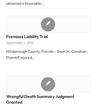
obtained a favorable…
Premises Liability Trial
September 1, 2010
Hillsborough County, Florida – Sean M. Conahan.
Plaintiff injured…
Wrongful Death Summary Judgment
Granted