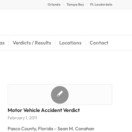
Orlando
Tampa Bay
Ft. Lauderdale
eas
Verdicts / Results
Locations
Contact
Motor Vehicle Accident Verdict
February 1, 2011
Pasco County, Florida – Sean M. Conahan